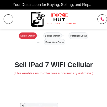
Your Destination for Buying, Selling, and Repair.
Select Option
Selling Option
Personal Detail
Book Your Order
Sell iPad 7 WiFi Cellular
(This enables us to offer you a preliminary estimate.)