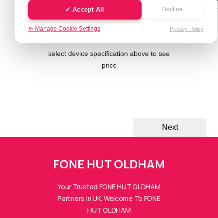
✓ Accept All
Decline
⚙️ Manage Cookie Settings
Privacy Policy
Cash Value: £ 0.00
select device specification above to see
price
Next
FONE HUT OLDHAM
Your Trusted FONE HUT OLDHAM
Partners In UK. Welcome To FONE
FONE HUTs Assistant
HUT OLDHAM
Online — Replies instantly