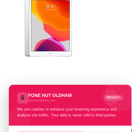
Select Memory Size:
FONE HUT OLDHAM
🔒
PRIVACY
fonehutoldham.com
32 GB
128 GB
We use cookies to enhance your browsing experience and
analyse site traffic. Your data is never sold to third parties.
Select Condition:
Excellent
Good
Fair
Poor
Faul