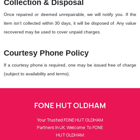
Collection & Disposal
Once repaired or deemed unrepairable, we will notify you. If the
item isn’t collected within 30 days, it will be disposed of. Any value
recovered may be used to cover unpaid charges.
Courtesy Phone Policy
If a courtesy phone is required, one may be issued free of charge
(subject to availability and terms).
FONE HUTs Assistant
FONE HUT OLDHAM
Online — Replies instantly
Your Trusted FONE HUT OLDHAM
Hi there! 👋 I'm the
FONE HUTs
assistant.
Partners In UK. Welcome To FONE
HUT OLDHAM
How can I help you today?