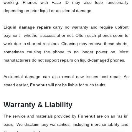
working. Phones with Face ID may also lose functionality
depending on prior liquid or accidental damage.
Liquid damage repairs
carry no warranty and require upfront
payment—whether successful or not. Often such phones seem to
work due to shorted resistors. Cleaning may remove these shorts,
sometimes causing the phone to no longer power on. Most
manufacturers do not support repairs on liquid-damaged phones.
Accidental damage can also reveal new issues post-repair. As
stated earlier,
Fonehut
will not be liable for such faults.
Warranty & Liability
The service and materials provided by
Fonehut
are on an “as is”
basis. We disclaim any warranties, including merchantability and