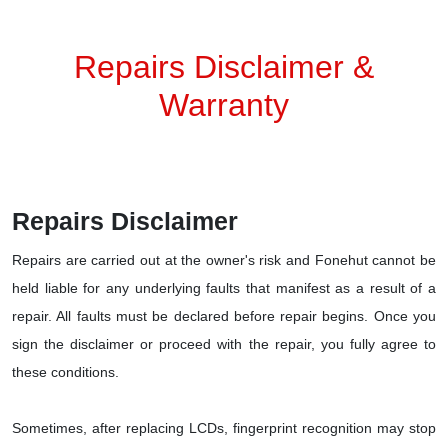
Repairs Disclaimer &
Warranty
Repairs Disclaimer
Repairs are carried out at the owner's risk and Fonehut cannot be
held liable for any underlying faults that manifest as a result of a
repair. All faults must be declared before repair begins. Once you
sign the disclaimer or proceed with the repair, you fully agree to
these conditions.
Sometimes, after replacing LCDs, fingerprint recognition may stop