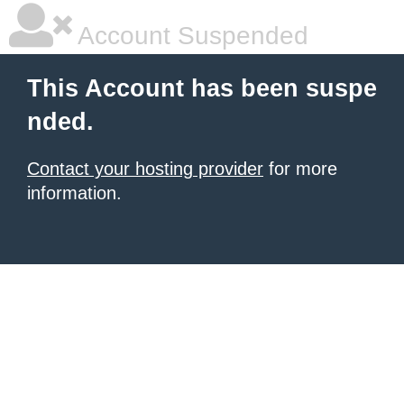
Account Suspended
This Account has been suspe
nded.
Contact your hosting provider
for more
information.