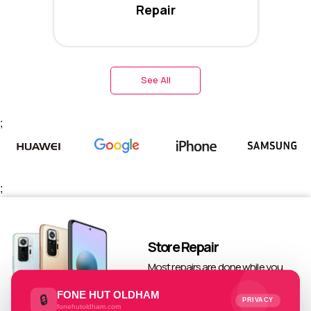
Repair
See All
;
;
Store Repair
Most repairs are done while you
wait
FONE HUT OLDHAM
🔒
PRIVACY
fonehutoldham.com