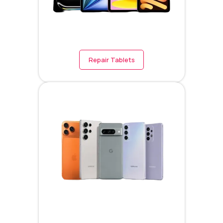
Repair Tablets