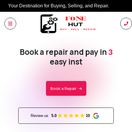
Buy, Sell, Repair: Your Trusted Marketplace.
Book a repair and pay in
3
easy installments wit
Book a Repair
Review us
5.0
10