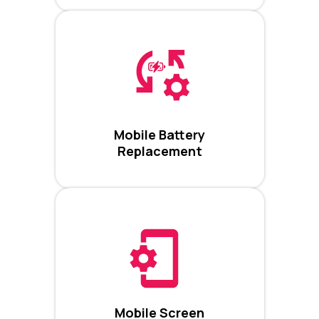
Mobile Battery
Replacement
Mobile Screen