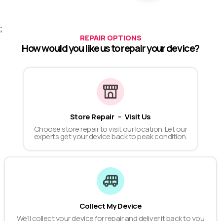
;
REPAIR OPTIONS
How would you like us to repair your device?
Store Repair - Visit Us
Choose store repair to visit our location. Let our
experts get your device back to peak condition.
Collect My Device
We'll collect your device for repair and deliver it back to you