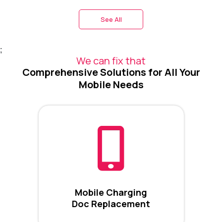
See All
;
We can fix that
Comprehensive Solutions for All Your
Mobile Needs
Mobile Charging
Doc Replacement