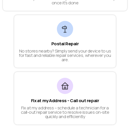
once it's done
Postal Repair
No stores nearby? Simply send your device to us
for fast and reliable repair services, wherever you
are.
Fix at my Address - Call out repair
Fix at my address – schedule a technician for a
call-out repair service to resolve issues on-site
quickly and efficiently