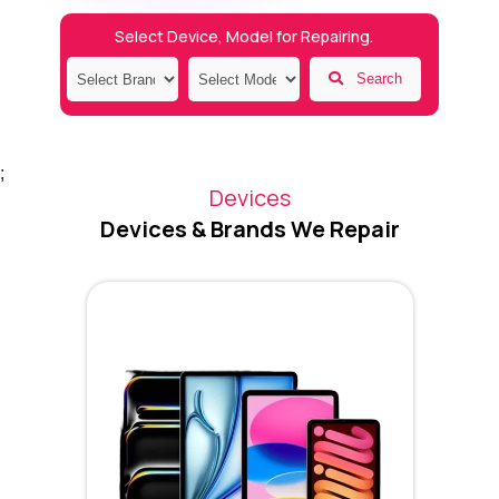
Select Device, Model for Repairing.
Search
;
Devices
Devices & Brands We Repair