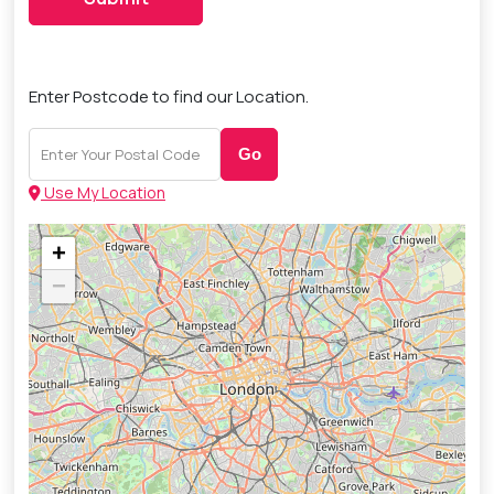
Enter Postcode to find our Location.
Go
Use My Location
+
−