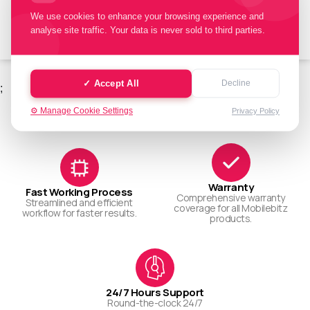
Book Repair
We use cookies to enhance your browsing experience and
analyse site traffic. Your data is never sold to third parties.
✓ Accept All
Decline
;
WHY CHOOSE US
Choose us today.
⚙️ Manage Cookie Settings
Privacy Policy
Warranty
Fast Working Process
Comprehensive warranty
Streamlined and efficient
coverage for all Mobilebitz
workflow for faster results.
products.
24/7 Hours Support
Round-the-clock 24/7