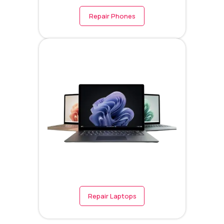
Repair Phones
Repair Laptops