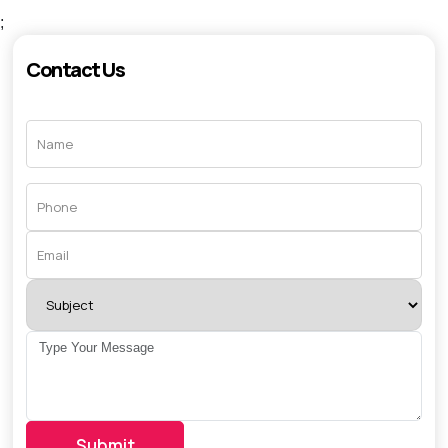
;
Contact Us
Submit