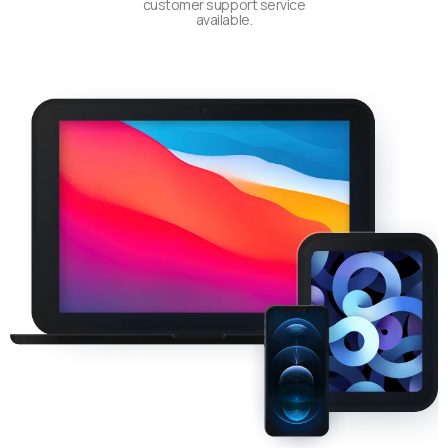
customer support service
available.