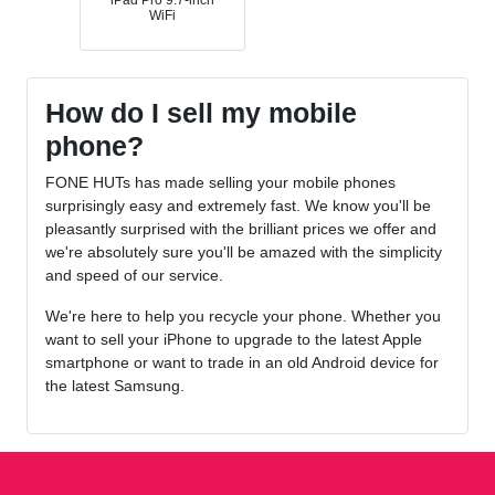
iPad Pro 9.7-inch
WiFi
How do I sell my mobile
phone?
FONE HUTs has made selling your mobile phones
surprisingly easy and extremely fast. We know you'll be
pleasantly surprised with the brilliant prices we offer and
we're absolutely sure you'll be amazed with the simplicity
and speed of our service.
We're here to help you recycle your phone. Whether you
want to sell your iPhone to upgrade to the latest Apple
smartphone or want to trade in an old Android device for
the latest Samsung.