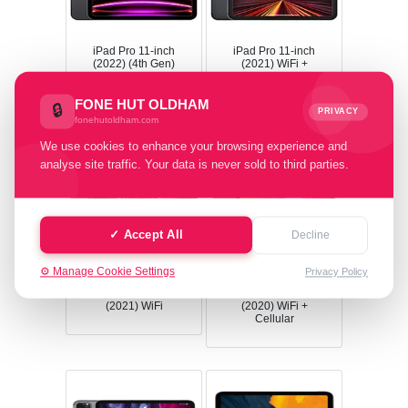
iPad Pro 11-inch
iPad Pro 11-inch
(2022) (4th Gen)
(2021) WiFi +
WiFi
Cellular
FONE HUT OLDHAM
🔒
PRIVACY
fonehutoldham.com
We use cookies to enhance your browsing experience and
analyse site traffic. Your data is never sold to third parties.
✓ Accept All
Decline
⚙️ Manage Cookie Settings
Privacy Policy
iPad Pro 11-inch
iPad Pro 11-inch
(2021) WiFi
(2020) WiFi +
Cellular