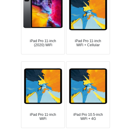
iPad Pro 11-inch
iPad Pro 11-inch
(2020) WiFi
WiFi + Cellular
iPad Pro 11-inch
iPad Pro 10.5-inch
WiFi
WiFi + 4G