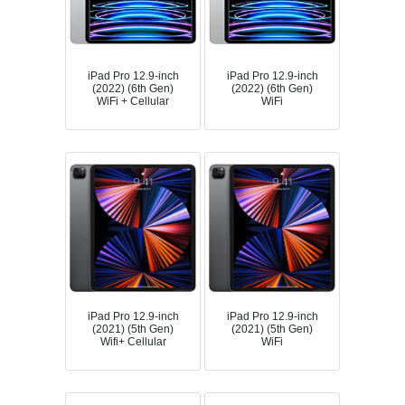
iPad Pro 12.9-inch
iPad Pro 12.9-inch
(2022) (6th Gen)
(2022) (6th Gen)
WiFi + Cellular
WiFi
iPad Pro 12.9-inch
iPad Pro 12.9-inch
(2021) (5th Gen)
(2021) (5th Gen)
Wifi+ Cellular
WiFi