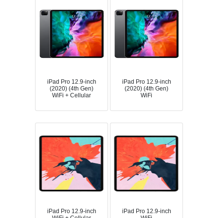
iPad Pro 12.9-inch
iPad Pro 12.9-inch
(2020) (4th Gen)
(2020) (4th Gen)
WiFi + Cellular
WiFi
iPad Pro 12.9-inch
iPad Pro 12.9-inch