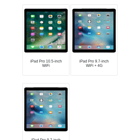
iPad Pro 10.5-inch
iPad Pro 9.7-inch
WiFi
WiFi + 4G