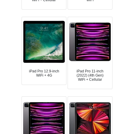
WiFi + Cellular
WiFi
iPad Pro 12.9-inch
iPad Pro 11-inch
WiFi + 4G
(2022) (4th Gen)
WiFi + Cellular