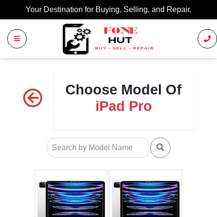
Your Destination for Buying, Selling, and Repair.
Choose Model Of
iPad Pro