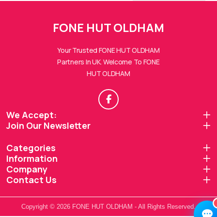
FONE HUT OLDHAM
Your Trusted FONE HUT OLDHAM
Partners In UK. Welcome To FONE
HUT OLDHAM
FONE HUTs Assistant
Online — Replies instantly
Hi there! 👋 I'm the
FONE HUTs
assistant.
We Accept:
Join Our Newsletter
How can I help you today?
Categories
🔧
💬
🛍️
Information
Book a
Ask a
Company
Buy a Device
Repair
Question
Browse our
Contact Us
Get instant
Common
stock
quote
queries
Copyright © 2026 FONE HUT OLDHAM - All Rights Reserved.