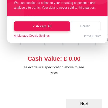
We use cookies to enhance your browsing experience and
Select Memory Size:
analyse site traffic. Your data is never sold to third parties.
1 TB
✓ Accept All
Decline
Select Condition:
⚙️ Manage Cookie Settings
Privacy Policy
Excellent
Good
Fair
Poor
Faul
Cash Value: £ 0.00
select device specification above to see
price
Next