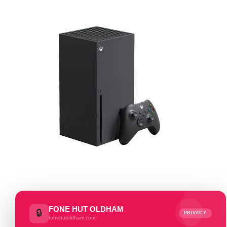
FONE HUT OLDHAM
🔒
PRIVACY
fonehutoldham.com