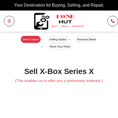
Your Destination for Buying, Selling, and Repair.
Select Option
Selling Option
Personal Detail
Book Your Order
Sell X-Box Series X
(This enables us to offer you a preliminary estimate.)