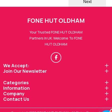
Next
FONE HUT OLDHAM
Your Trusted FONE HUT OLDHAM
Partners In UK. Welcome To FONE
HUT OLDHAM
FONE HUTs Assistant
Online — Replies instantly
Hi there! 👋 I'm the
FONE HUTs
assistant.
We Accept:
Join Our Newsletter
How can I help you today?
Categories
🔧
💬
🛍️
Information
Book a
Ask a
Company
Buy a Device
Repair
Question
Browse our
Contact Us
Get instant
Common
stock
quote
queries