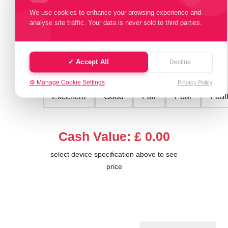
Select Memory Size:
We use cookies to enhance your browsing experience and
analyse site traffic. Your data is never sold to third parties.
16 GB
32 GB
64 GB
128 GB
✓ Accept All
Decline
Select Condition:
⚙️ Manage Cookie Settings
Privacy Policy
Excellent
Good
Fair
Poor
Faul
Cash Value: £ 0.00
select device specification above to see
price