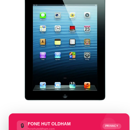
FONE HUT OLDHAM
🔒
PRIVACY
fonehutoldham.com