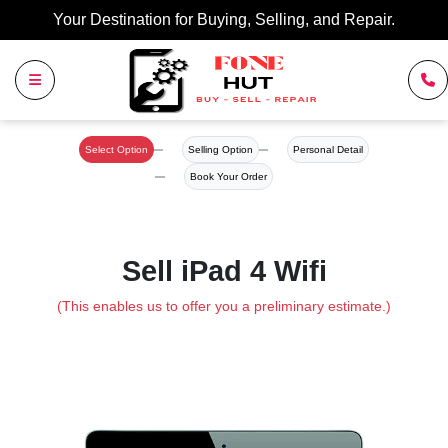
Your Destination for Buying, Selling, and Repair.
Select Option
Selling Option
Personal Detail
Book Your Order
Sell iPad 4 Wifi
(This enables us to offer you a preliminary estimate.)