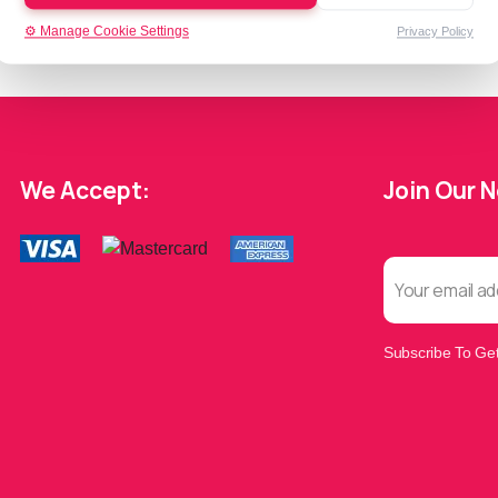
⚙️ Manage Cookie Settings
Privacy Policy
We Accept:
Join Our 
Subscribe To Get