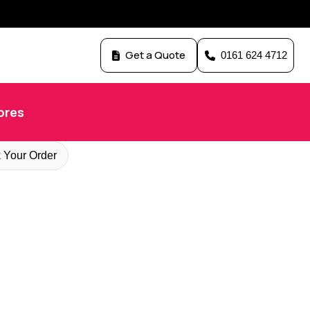
Get a Quote
0161 624 4712
ores
 Your Order