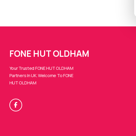
FONE HUT OLDHAM
Your Trusted FONE HUT OLDHAM
Partners In UK. Welcome To FONE
HUT OLDHAM