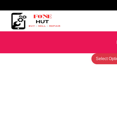
Select Opti