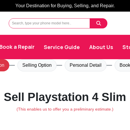
Your Destination for Buying, Selling, and Repair.
Book a Repair
Service Guide
About Us
St
on
Selling Option
Personal Detail
Book
Sell Playstation 4 Slim
(This enables us to offer you a preliminary estimate.)