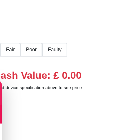
Fair
Poor
Faulty
ash Value: £ 0.00
ect device specification above to see price