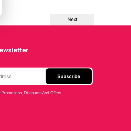
Next
Newsletter
Subscribe
 Promotions, Discounts And Offers.
FONE HUTs Assistant
Online — Replies instantly
Hi there! 👋 I'm the
FONE HUTs
assistant.