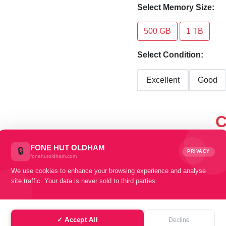
Select Memory Size:
500 GB
1 TB
Select Condition:
Excellent
Good
C
sel
FONE HUT OLDHAM
🔒
PRIVACY
fonehutoldham.com
We use cookies to enhance your browsing experience and analyse
site traffic. Your data is never sold to third parties.
✓ Accept All
Decline