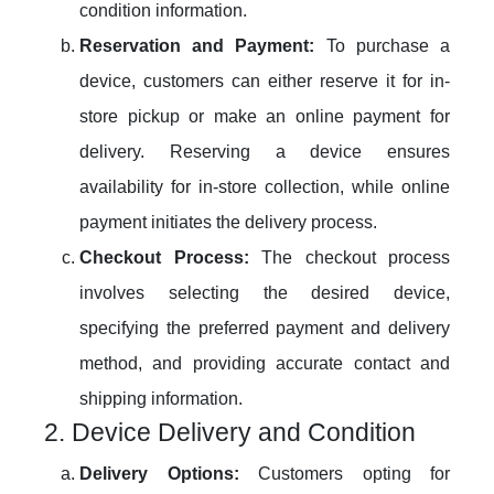
condition information.
Reservation and Payment:
To purchase a
device, customers can either reserve it for in-
store pickup or make an online payment for
delivery. Reserving a device ensures
availability for in-store collection, while online
payment initiates the delivery process.
Checkout Process:
The checkout process
involves selecting the desired device,
specifying the preferred payment and delivery
method, and providing accurate contact and
shipping information.
2. Device Delivery and Condition
Delivery Options:
Customers opting for