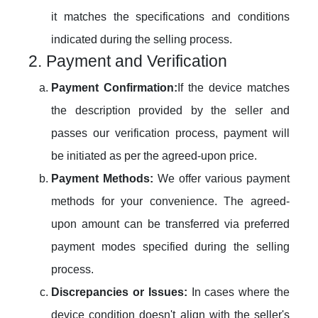
it matches the specifications and conditions
indicated during the selling process.
2. Payment and Verification
Payment Confirmation:
If the device matches
the description provided by the seller and
passes our verification process, payment will
be initiated as per the agreed-upon price.
Payment Methods:
We offer various payment
methods for your convenience. The agreed-
upon amount can be transferred via preferred
payment modes specified during the selling
process.
Discrepancies or Issues:
In cases where the
device condition doesn't align with the seller's