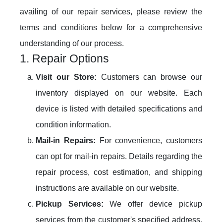
availing of our repair services, please review the
terms and conditions below for a comprehensive
understanding of our process.
1. Repair Options
Visit our Store:
Customers can browse our
inventory displayed on our website. Each
device is listed with detailed specifications and
condition information.
Mail-in Repairs:
For convenience, customers
can opt for mail-in repairs. Details regarding the
repair process, cost estimation, and shipping
instructions are available on our website.
Pickup Services:
We offer device pickup
services from the customer's specified address.