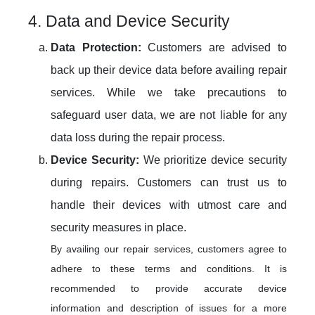
4. Data and Device Security
Data Protection:
Customers are advised to
back up their device data before availing repair
services. While we take precautions to
safeguard user data, we are not liable for any
data loss during the repair process.
Device Security:
We prioritize device security
during repairs. Customers can trust us to
handle their devices with utmost care and
security measures in place.
By availing our repair services, customers agree to
adhere to these terms and conditions. It is
recommended to provide accurate device
information and description of issues for a more