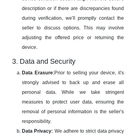
description or if there are discrepancies found
during verification, we'll promptly contact the
seller to discuss options. This may involve
adjusting the offered price or returning the
device.
3. Data and Security
Data Erasure:
Prior to selling your device, it's
strongly advised to back up and erase all
personal data. While we take stringent
measures to protect user data, ensuring the
removal of personal information is the seller's
responsibility.
Data Privacy:
We adhere to strict data privacy