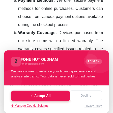
Payment Methods:
We offer secure payment
methods for online purchases. Customers can
choose from various payment options available
during the checkout process.
Warranty Coverage:
Devices purchased from
our store come with a limited warranty. The
warranty covers specified issues related to the
device. Any post-sale issues should be
FONE HUT OLDHAM
🔒
PRIVACY
fonehutoldham.com
reported within the warranty period for
We use cookies to enhance your browsing experience and
resolution.
analyse site traffic. Your data is never sold to third parties.
4. Returns and Customer Support
Return Policy:
In cases where the delivered
✓ Accept All
Decline
device does not meet the listed specifications
⚙️ Manage Cookie Settings
Privacy Policy
or has undisclosed issues, customers can