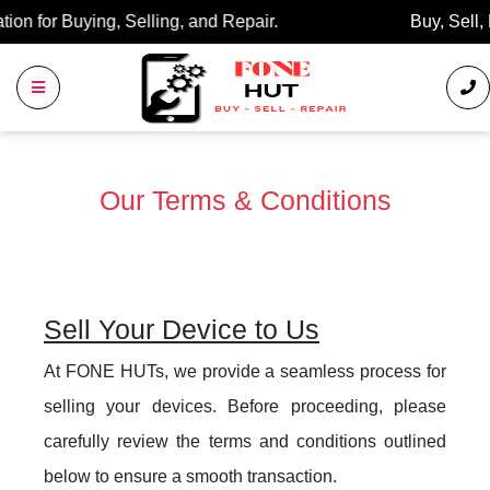
Buy, Sell, Repair: Your Trusted Marketplace.
Our Terms & Conditions
Sell Your Device to Us
At FONE HUTs, we provide a seamless process for
selling your devices. Before proceeding, please
carefully review the terms and conditions outlined
below to ensure a smooth transaction.