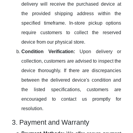
delivery will receive the purchased device at
the provided shipping address within the
specified timeframe. In-store pickup options
require customers to collect the reserved
device from our physical store.
Condition Verification:
Upon delivery or
collection, customers are advised to inspect the
device thoroughly. If there are discrepancies
between the delivered device's condition and
the listed specifications, customers are
encouraged to contact us promptly for
resolution.
3. Payment and Warranty