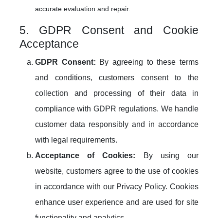
accurate evaluation and repair.
5. GDPR Consent and Cookie
Acceptance
GDPR Consent:
By agreeing to these terms
and conditions, customers consent to the
collection and processing of their data in
compliance with GDPR regulations. We handle
customer data responsibly and in accordance
with legal requirements.
Acceptance of Cookies:
By using our
website, customers agree to the use of cookies
in accordance with our Privacy Policy. Cookies
enhance user experience and are used for site
functionality and analytics.