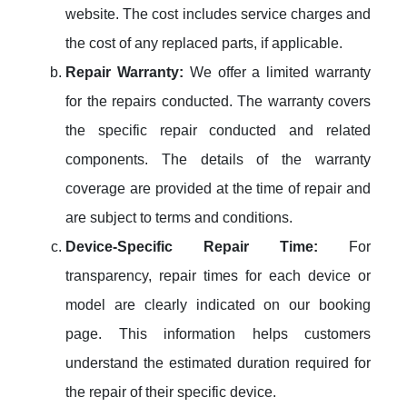
website. The cost includes service charges and
the cost of any replaced parts, if applicable.
Repair Warranty:
We offer a limited warranty
for the repairs conducted. The warranty covers
the specific repair conducted and related
components. The details of the warranty
coverage are provided at the time of repair and
are subject to terms and conditions.
Device-Specific Repair Time:
For
transparency, repair times for each device or
model are clearly indicated on our booking
page. This information helps customers
understand the estimated duration required for
the repair of their specific device.