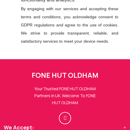
By engaging with our services and accepting these
terms and conditions, you acknowledge consent to
GDPR regulations and agree to the use of cookies.
We strive to provide transparent, reliable, and
satisfactory services to meet your device needs.
FONE HUTs Assistant
FONE HUT OLDHAM
Online — Replies instantly
Your Trusted FONE HUT OLDHAM
Hi there! 👋 I'm the
FONE HUTs
assistant.
Partners In UK. Welcome To FONE
HUT OLDHAM
How can I help you today?
🔧
💬
🛍️
We Accept:
Book a
Ask a
Buy a Device
Repair
Question