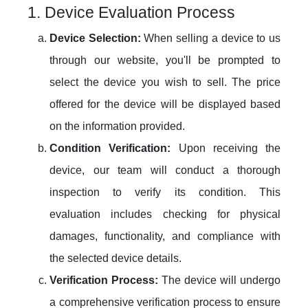
1. Device Evaluation Process
Device Selection:
When selling a device to us
through our website, you'll be prompted to
select the device you wish to sell. The price
offered for the device will be displayed based
on the information provided.
Condition Verification:
Upon receiving the
device, our team will conduct a thorough
inspection to verify its condition. This
evaluation includes checking for physical
damages, functionality, and compliance with
the selected device details.
Verification Process:
The device will undergo
a comprehensive verification process to ensure