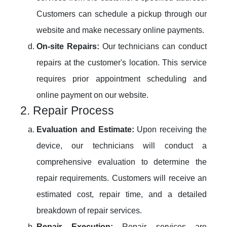
Customers can schedule a pickup through our
website and make necessary online payments.
On-site Repairs:
Our technicians can conduct
repairs at the customer's location. This service
requires prior appointment scheduling and
online payment on our website.
2. Repair Process
Evaluation and Estimate:
Upon receiving the
device, our technicians will conduct a
comprehensive evaluation to determine the
repair requirements. Customers will receive an
estimated cost, repair time, and a detailed
breakdown of repair services.
Repair Execution:
Repair services are