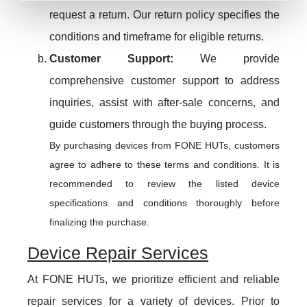
request a return. Our return policy specifies the
conditions and timeframe for eligible returns.
Customer Support:
We provide
comprehensive customer support to address
inquiries, assist with after-sale concerns, and
guide customers through the buying process.
By purchasing devices from FONE HUTs, customers
agree to adhere to these terms and conditions. It is
recommended to review the listed device
specifications and conditions thoroughly before
finalizing the purchase.
Device Repair Services
At FONE HUTs, we prioritize efficient and reliable
repair services for a variety of devices. Prior to