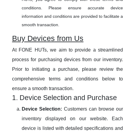
conditions. Please ensure accurate device
information and conditions are provided to facilitate a
smooth transaction.
Buy Devices from Us
At FONE HUTs, we aim to provide a streamlined
process for purchasing devices from our inventory.
Prior to initiating a purchase, please review the
comprehensive terms and conditions below to
ensure a smooth transaction.
1. Device Selection and Purchase
Device Selection:
Customers can browse our
inventory displayed on our website. Each
device is listed with detailed specifications and