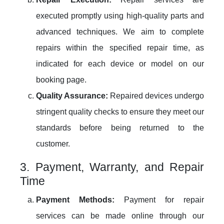
executed promptly using high-quality parts and
advanced techniques. We aim to complete
repairs within the specified repair time, as
indicated for each device or model on our
booking page.
Quality Assurance:
Repaired devices undergo
stringent quality checks to ensure they meet our
standards before being returned to the
customer.
3. Payment, Warranty, and Repair
Time
Payment Methods:
Payment for repair
services can be made online through our