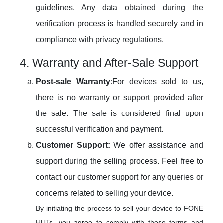
guidelines. Any data obtained during the
verification process is handled securely and in
compliance with privacy regulations.
4. Warranty and After-Sale Support
Post-sale Warranty:
For devices sold to us,
there is no warranty or support provided after
the sale. The sale is considered final upon
successful verification and payment.
Customer Support:
We offer assistance and
support during the selling process. Feel free to
contact our customer support for any queries or
concerns related to selling your device.
By initiating the process to sell your device to FONE
HUTs, you agree to comply with these terms and