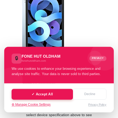
FONE HUT OLDHAM
🔒
PRIVACY
fonehutoldham.com
We use cookies to enhance your browsing experience and
analyse site traffic. Your data is never sold to third parties.
Select Condition:
✓ Accept All
Decline
Cash Value: £ 0.00
⚙️ Manage Cookie Settings
Privacy Policy
select device specification above to see