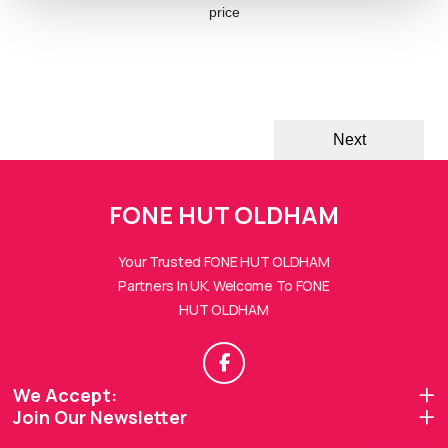
price
Next
FONE HUTs Assistant
FONE HUT OLDHAM
Online — Replies instantly
Your Trusted FONE HUT OLDHAM
Hi there! 👋 I'm the
FONE HUTs
assistant.
Partners In UK. Welcome To FONE
HUT OLDHAM
How can I help you today?
🔧
💬
🛍️
We Accept:
Book a
Ask a
Buy a Device
Repair
Question
Join Our Newsletter
Browse our
Get instant
Common
stock
quote
queries