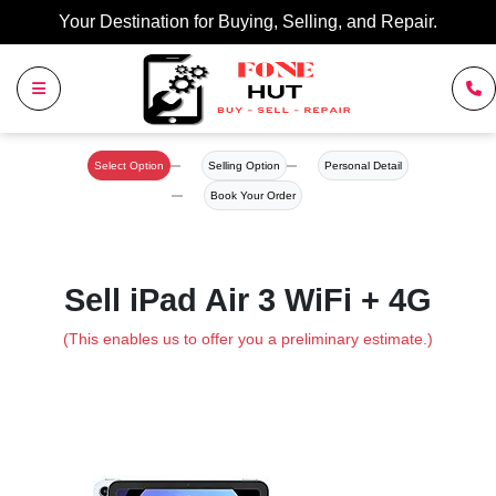
Your Destination for Buying, Selling, and Repair.
Select Option
Selling Option
Personal Detail
Book Your Order
Sell iPad Air 3 WiFi + 4G
(This enables us to offer you a preliminary estimate.)